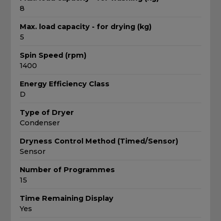
8
Max. load capacity - for drying (kg)
5
Spin Speed (rpm)
1400
Energy Efficiency Class
D
Type of Dryer
Condenser
Dryness Control Method (Timed/Sensor)
Sensor
Number of Programmes
15
Time Remaining Display
Yes