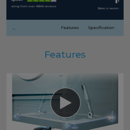
Beko is recommended by 90% of its consumers
←
Features
Specification
Features