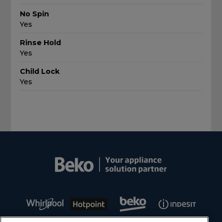
No Spin
Yes
Rinse Hold
Yes
Child Lock
Yes