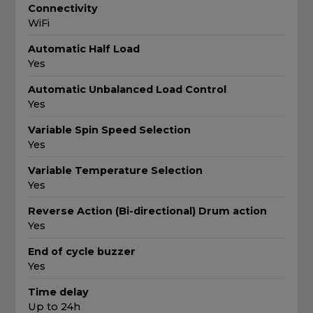
Connectivity
WiFi
Automatic Half Load
Yes
Automatic Unbalanced Load Control
Yes
Variable Spin Speed Selection
Yes
Variable Temperature Selection
Yes
Reverse Action (Bi-directional) Drum action
Yes
End of cycle buzzer
Yes
Time delay
Up to 24h