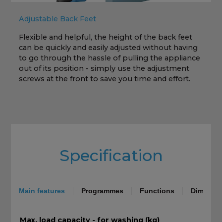
Adjustable Back Feet
Flexible and helpful, the height of the back feet
can be quickly and easily adjusted without having
h
to go through the hassle of pulling the appliance
out of its position - simply use the adjustment
screws at the front to save you time and effort.
Specification
Main features
Programmes
Functions
Dimensio
Max. load capacity - for washing (kg)